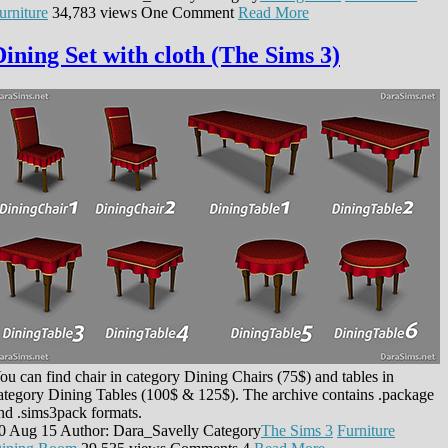
urniture
34,783 views
One Comment
Read More
Dining Set with cloth (The Sims 3)
ou can find chair in category Dining Chairs (75$) and tables in
ategory Dining Tables (100$ & 125$). The archive contains .package
nd .sims3pack formats.
0 Aug 15
Author: Dara_Savelly
Category
The Sims 3
Furniture