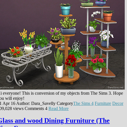
i everyone! This is conversion of my objects from The Sims 3. Hope
ou will enjoy!
1 Apr 16
Author: Dara_Savelly
Category
The Sims 4
Furniture
Decor
09,028 views
Comments
4
Read More
Glass and wood Dining Furniture (The