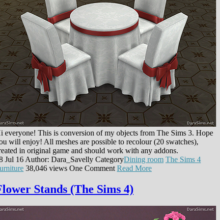
i everyone! This is conversion of my objects from The Sims 3. Hope
ou will enjoy! All meshes are possible to recolour (20 swatches),
reated in original game and should work with any addons.
8 Jul 16
Author: Dara_Savelly
Category
Dining room
The Sims 4
urniture
38,046 views
One Comment
Read More
Flower Stands (The Sims 4)