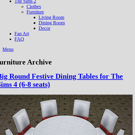
The Sims 2
Clothes
Furniture
Living Room
Dining Room
Decor
Fan Art
FAQ
Menu
furniture Archive
Big Round Festive Dining Tables for The
ims 4 (6-8 seats)