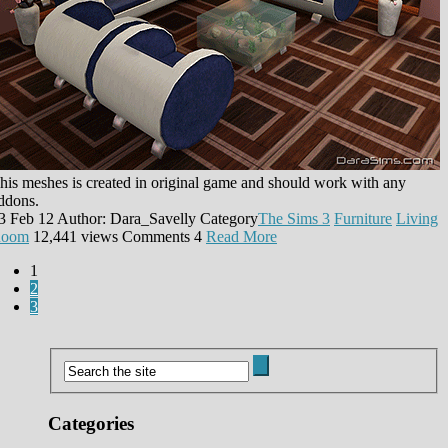
his meshes is created in original game and should work with any
ddons.
3 Feb 12
Author: Dara_Savelly
Category
The Sims 3
Furniture
Living
oom
12,441 views
Comments
4
Read More
1
2
3
Categories