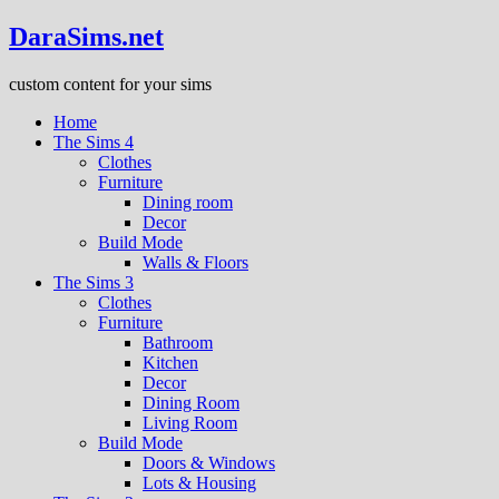
DaraSims.net
custom content for your sims
Home
The Sims 4
Clothes
Furniture
Dining room
Decor
Build Mode
Walls & Floors
The Sims 3
Clothes
Furniture
Bathroom
Kitchen
Decor
Dining Room
Living Room
Build Mode
Doors & Windows
Lots & Housing