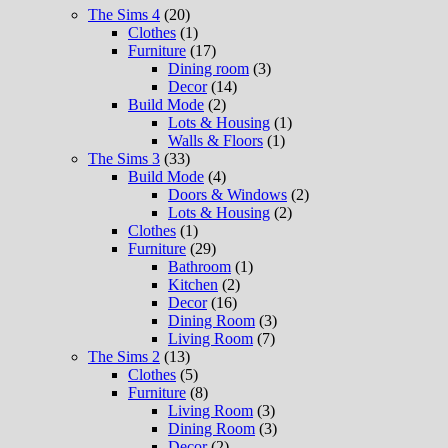
The Sims 4
(20)
Clothes
(1)
Furniture
(17)
Dining room
(3)
Decor
(14)
Build Mode
(2)
Lots & Housing
(1)
Walls & Floors
(1)
The Sims 3
(33)
Build Mode
(4)
Doors & Windows
(2)
Lots & Housing
(2)
Clothes
(1)
Furniture
(29)
Bathroom
(1)
Kitchen
(2)
Decor
(16)
Dining Room
(3)
Living Room
(7)
The Sims 2
(13)
Clothes
(5)
Furniture
(8)
Living Room
(3)
Dining Room
(3)
Decor
(2)