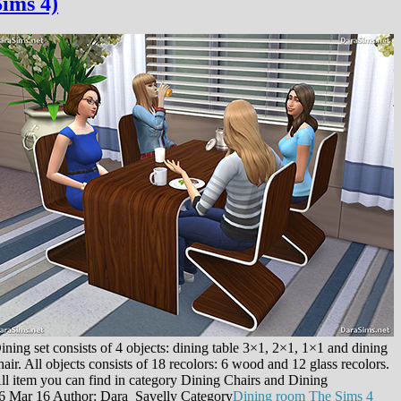
Sims 4)
ining set consists of 4 objects: dining table 3×1, 2×1, 1×1 and dining
hair. All objects consists of 18 recolors: 6 wood and 12 glass recolors.
ll item you can find in category Dining Chairs and Dining
6 Mar 16
Author: Dara_Savelly
Category
Dining room
The Sims 4