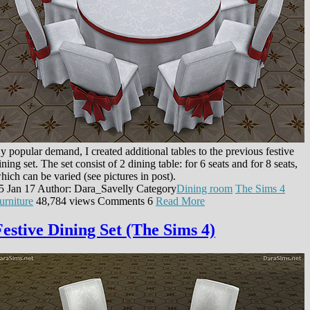
y popular demand, I created additional tables to the previous festive
ining set. The set consist of 2 dining table: for 6 seats and for 8 seats,
hich can be varied (see pictures in post).
5 Jan 17
Author: Dara_Savelly
Category
Dining room
The Sims 4
urniture
48,784 views
Comments
6
Read More
Festive Dining Set (The Sims 4)