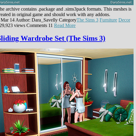
he archive contains .package and .sims3pack formats. This meshes is
reated in original game and should work with any addons.
 Mar 14
Author: Dara_Savelly
Category
The Sims 3
Furniture
Decor
29,923 views
Comments
11
Read More
Sliding Wardrobe Set (The Sims 3)