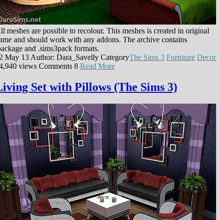
ll meshes are possible to recolour. This meshes is created in original
ame and should work with any addons. The archive contains
package and .sims3pack formats.
2 May 13
Author: Dara_Savelly
Category
The Sims 3
Furniture
Decor
4,940 views
Comments
8
Read More
Living Set with Pillows (The Sims 3)