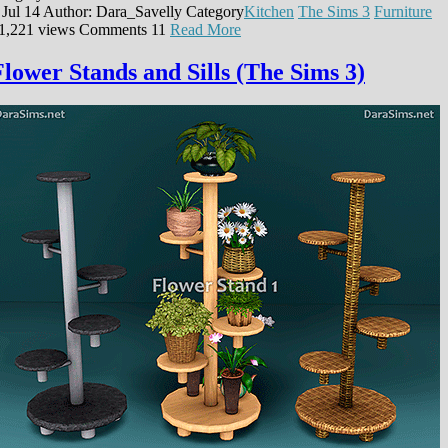
 Jul 14
Author: Dara_Savelly
Category
Kitchen
The Sims 3
Furniture
1,221 views
Comments
11
Read More
Flower Stands and Sills (The Sims 3)