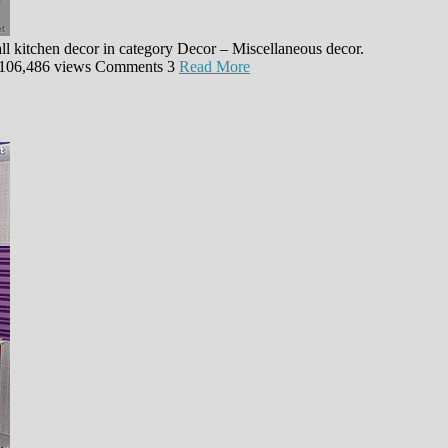
ll kitchen decor in category Decor – Miscellaneous decor.
106,486 views
Comments
3
Read More