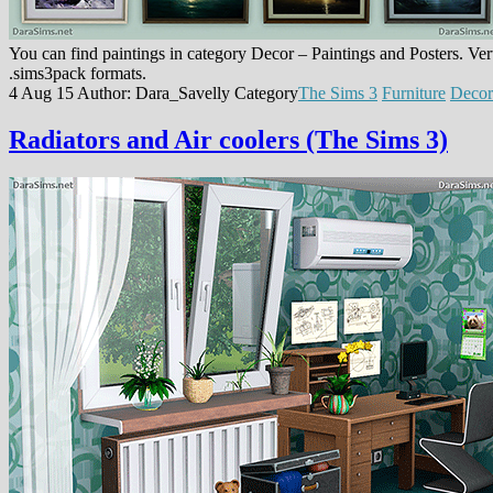
You can find paintings in category Decor – Paintings and Posters. Verti
.sims3pack formats.
4 Aug 15
Author: Dara_Savelly
Category
The Sims 3
Furniture
Decor
Radiators and Air coolers (The Sims 3)