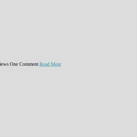
iews
One Comment
Read More