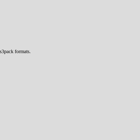
s3pack formats.