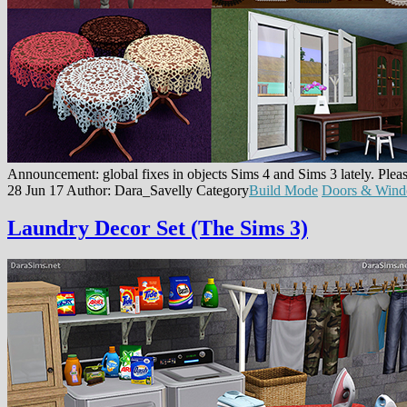
Announcement: global fixes in objects Sims 4 and Sims 3 lately. Pleas
28 Jun 17
Author: Dara_Savelly
Category
Build Mode
Doors & Win
Laundry Decor Set (The Sims 3)