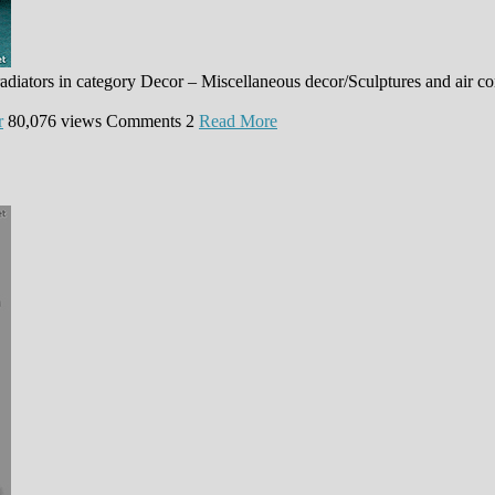
adiators in category Decor – Miscellaneous decor/Sculptures and air c
r
80,076 views
Comments
2
Read More