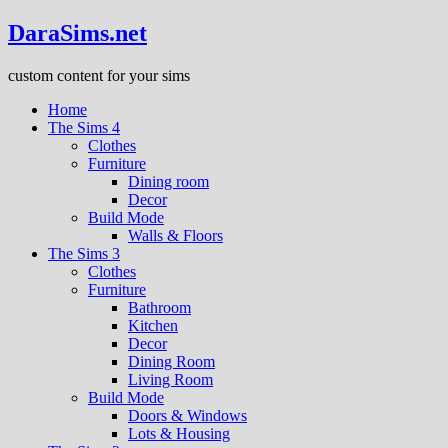
DaraSims.net
custom content for your sims
Home
The Sims 4
Clothes
Furniture
Dining room
Decor
Build Mode
Walls & Floors
The Sims 3
Clothes
Furniture
Bathroom
Kitchen
Decor
Dining Room
Living Room
Build Mode
Doors & Windows
Lots & Housing