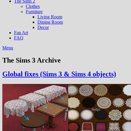
The Sims 2
Clothes
Furniture
Living Room
Dining Room
Decor
Fan Art
FAQ
Menu
The Sims 3 Archive
Global fixes (Sims 3 & Sims 4 objects)