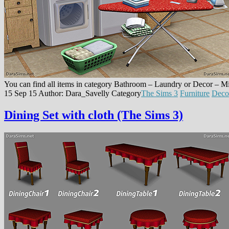
You can find all items in category Bathroom – Laundry or Decor – M
15 Sep 15
Author: Dara_Savelly
Category
The Sims 3
Furniture
Deco
Dining Set with cloth (The Sims 3)