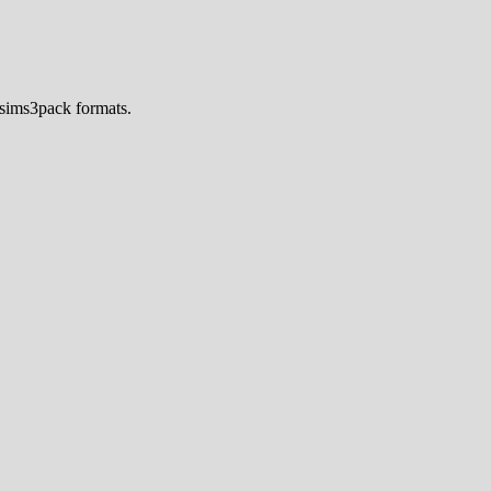
.sims3pack formats.