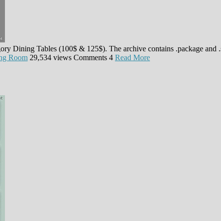
egory Dining Tables (100$ & 125$). The archive contains .package and 
ing Room
29,534 views
Comments
4
Read More