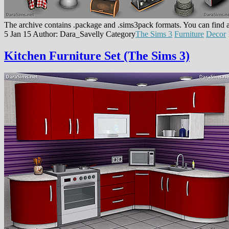
The archive contains .package and .sims3pack formats. You can find a
5 Jan 15
Author: Dara_Savelly
Category
The Sims 3
Furniture
Decor
Kitchen Furniture Set (The Sims 3)