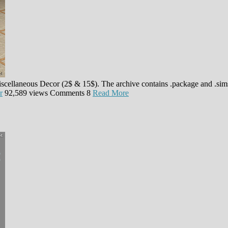
iscellaneous Decor (2$ & 15$). The archive contains .package and .sim
r
92,589 views
Comments
8
Read More