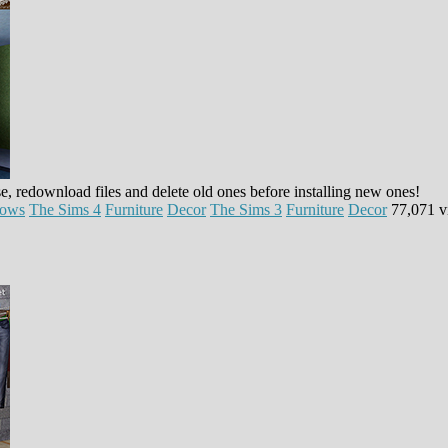
e, redownload files and delete old ones before installing new ones!
dows
The Sims 4
Furniture
Decor
The Sims 3
Furniture
Decor
77,071 v