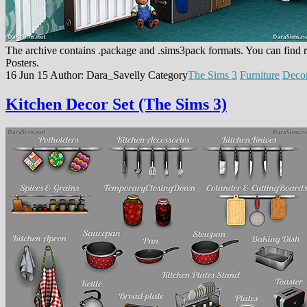
The archive contains .package and .sims3pack formats. You can find r
Posters.
16 Jun 15
Author: Dara_Savelly
Category
The Sims 3
Furniture
Deco
Kitchen Decor Set (The Sims 3)