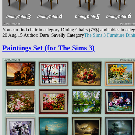
You can find chair in category Dining Chairs (75$) and tables in cat
20 Aug 15
Author: Dara_Savelly
Category
The Sims 3
Furniture
Din
Paintings Set (for The Sims 3)