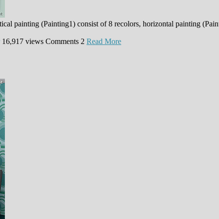
cal painting (Painting1) consist of 8 recolors, horizontal painting (Pai
16,917 views
Comments
2
Read More