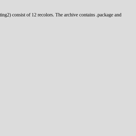
nting2) consist of 12 recolors. The archive contains .package and