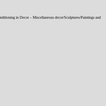
onditioning in Decor – Miscellaneous decor/Sculptures/Paintings and