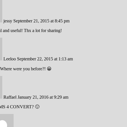
jessy
September 21, 2015 at 8:45 pm
ul and useful! Thx a lot for sharing!
Leeloo
September 22, 2015 at 1:13 am
Where were you before?! 😀
Raffael
January 21, 2016 at 9:29 am
MS 4 CONVERT? 🙂