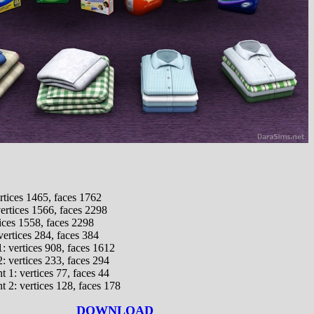
rtices 1465, faces 1762
vertices 1566, faces 2298
tices 1558, faces 2298
ertices 284, faces 384
1: vertices 908, faces 1612
2: vertices 233, faces 294
 1: vertices 77, faces 44
 2: vertices 128, faces 178
DOWNLOAD