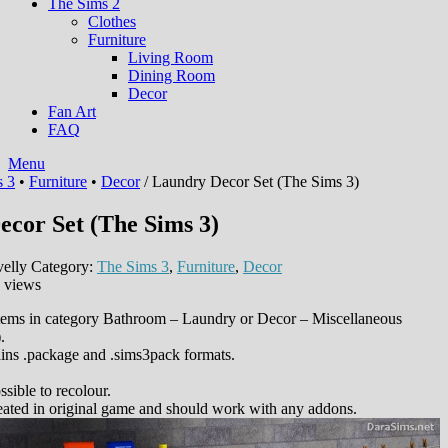
The Sims 2
Clothes
Furniture
Living Room
Dining Room
Decor
Fan Art
FAQ
Menu
s 3
•
Furniture
•
Decor
/ Laundry Decor Set (The Sims 3)
cor Set (The Sims 3)
elly
Category:
The Sims 3
,
Furniture
,
Decor
 views
 items in category Bathroom – Laundry or Decor – Miscellaneous
.
ins .package and .sims3pack formats.
sible to recolour.
eated in original game and should work with any addons.