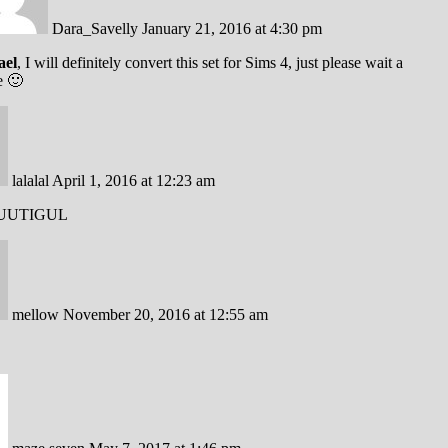
Dara_Savelly
January 21, 2016 at 4:30 pm
ael
, I will definitely convert this set for Sims 4, just please wait a
e 🙂
lalalal
April 1, 2016 at 12:23 am
UUTIGUL
mellow
November 20, 2016 at 12:55 am