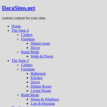
DaraSims.net
custom content for your sims
Home
The Sims 4
Clothes
Furniture
Dining room
Decor
Build Mode
Walls & Floors
The Sims 3
Clothes
Furniture
Bathroom
Kitchen
Decor
Dining Room
Living Room
Build Mode
Doors & Windows
Lots & Housing