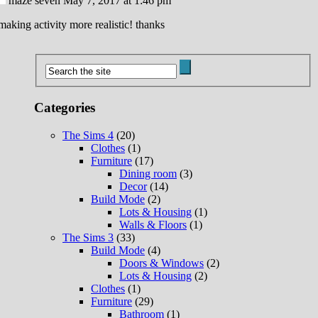
maze seven
May 7, 2017 at 1:46 pm
 making activity more realistic! thanks
Categories
The Sims 4
(20)
Clothes
(1)
Furniture
(17)
Dining room
(3)
Decor
(14)
Build Mode
(2)
Lots & Housing
(1)
Walls & Floors
(1)
The Sims 3
(33)
Build Mode
(4)
Doors & Windows
(2)
Lots & Housing
(2)
Clothes
(1)
Furniture
(29)
Bathroom
(1)