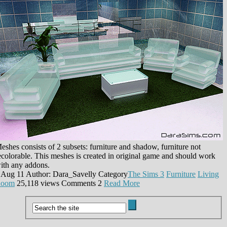
eshes consists of 2 subsets: furniture and shadow, furniture not
ecolorable. This meshes is created in original game and should work
ith any addons.
 Aug 11
Author: Dara_Savelly
Category
The Sims 3
Furniture
Living
oom
25,118 views
Comments
2
Read More