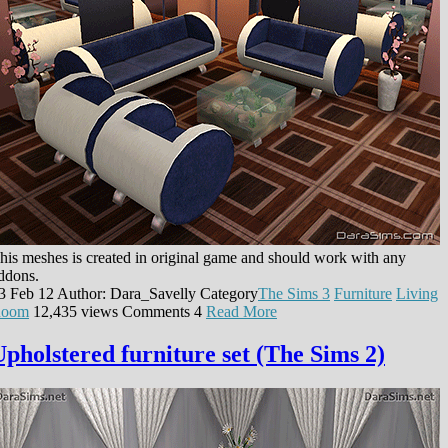
his meshes is created in original game and should work with any
ddons.
3 Feb 12
Author: Dara_Savelly
Category
The Sims 3
Furniture
Living
oom
12,435 views
Comments
4
Read More
Upholstered furniture set (The Sims 2)