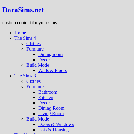
DaraSims.net
custom content for your sims
Home
The Sims 4
Clothes
Furniture
Dining room
Decor
Build Mode
Walls & Floors
The Sims 3
Clothes
Furniture
Bathroom
Kitchen
Decor
Dining Room
Living Room
Build Mode
Doors & Windows
Lots & Housing