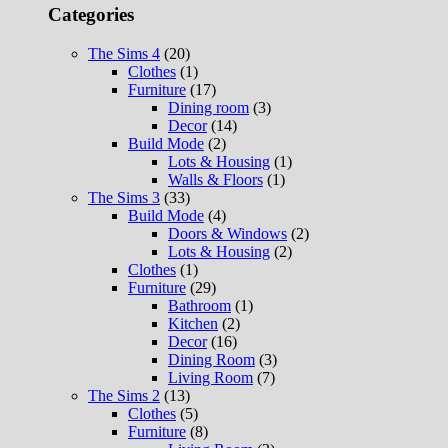
Categories
The Sims 4
(20)
Clothes
(1)
Furniture
(17)
Dining room
(3)
Decor
(14)
Build Mode
(2)
Lots & Housing
(1)
Walls & Floors
(1)
The Sims 3
(33)
Build Mode
(4)
Doors & Windows
(2)
Lots & Housing
(2)
Clothes
(1)
Furniture
(29)
Bathroom
(1)
Kitchen
(2)
Decor
(16)
Dining Room
(3)
Living Room
(7)
The Sims 2
(13)
Clothes
(5)
Furniture
(8)