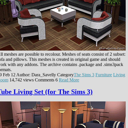
ll meshes are possible to recolour. Meshes of seats consist of 2 subset:
ofa and pillows. This meshes is created in original game and should
ork with any addons. The archive contains .package and .sims3pack
ormats.
9 Feb 12
Author: Dara_Savelly
Category
The Sims 3
Furniture
Living
oom
14,742 views
Comments
6
Read More
Tube Living Set (for The Sims 3)