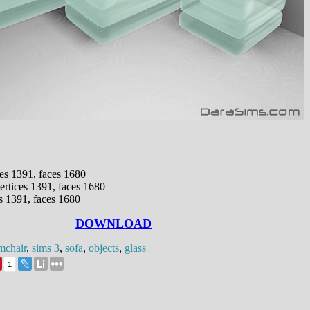
ces 1391, faces 1680
ertices 1391, faces 1680
s 1391, faces 1680
DOWNLOAD
mchair
,
sims 3
,
sofa
,
objects
,
glass
1