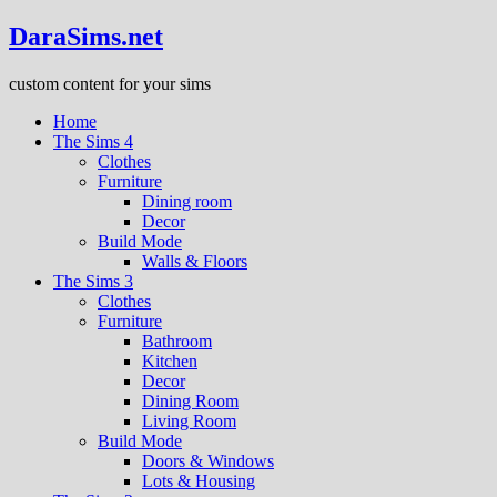
DaraSims.net
custom content for your sims
Home
The Sims 4
Clothes
Furniture
Dining room
Decor
Build Mode
Walls & Floors
The Sims 3
Clothes
Furniture
Bathroom
Kitchen
Decor
Dining Room
Living Room
Build Mode
Doors & Windows
Lots & Housing