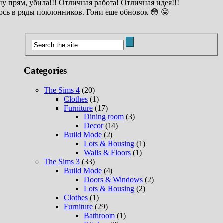
у прям, убила!!! Отличная работа! Отличная идея!!!
сь в ряды поклонников. Гони еще обновок 😳 😛
Categories
The Sims 4
(20)
Clothes
(1)
Furniture
(17)
Dining room
(3)
Decor
(14)
Build Mode
(2)
Lots & Housing
(1)
Walls & Floors
(1)
The Sims 3
(33)
Build Mode
(4)
Doors & Windows
(2)
Lots & Housing
(2)
Clothes
(1)
Furniture
(29)
Bathroom
(1)