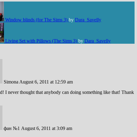
Window blinds (for The Sims 3)
by
Dara_Savelly
Living Set with Pillows (The Sims 3)
by
Dara_Savelly
Simona
August 6, 2011 at 12:59 am
! I never thought that anybody can doing something like that! Thank
фан №1
August 6, 2011 at 3:09 am