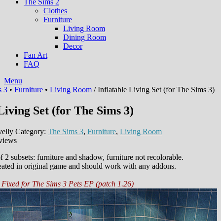
The Sims 2
Clothes
Furniture
Living Room
Dining Room
Decor
Fan Art
FAQ
Menu
s 3
•
Furniture
•
Living Room
/ Inflatable Living Set (for The Sims 3)
Living Set (for The Sims 3)
elly
Category:
The Sims 3
,
Furniture
,
Living Room
views
 2 subsets: furniture and shadow, furniture not recolorable.
eated in original game and should work with any addons.
Fixed for The Sims 3 Pets EP (patch 1.26)