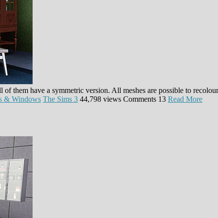
l of them have a symmetric version. All meshes are possible to recolou
s & Windows
The Sims 3
44,798 views
Comments
13
Read More