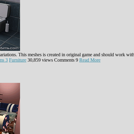
 variations. This meshes is created in original game and should work w
ms 3
Furniture
30,859 views
Comments
9
Read More