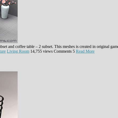
ubset and coffee table – 2 subset. This meshes is created in original g
ture
Living Room
14,755 views
Comments
5
Read More