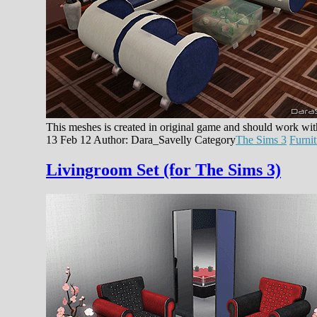
This meshes is created in original game and should work wi
13 Feb 12
Author: Dara_Savelly
Category
The Sims 3
Furnit
Livingroom Set (for The Sims 3)