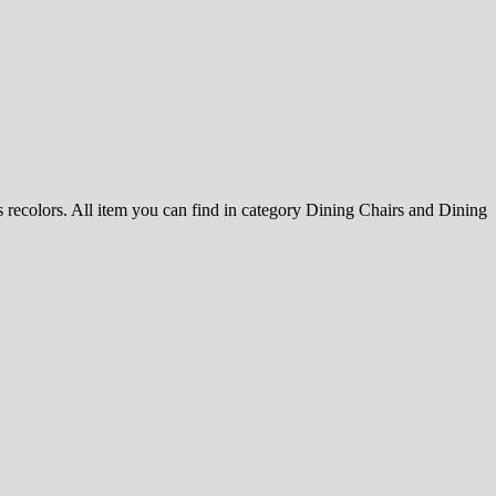
ss recolors. All item you can find in category Dining Chairs and Dining