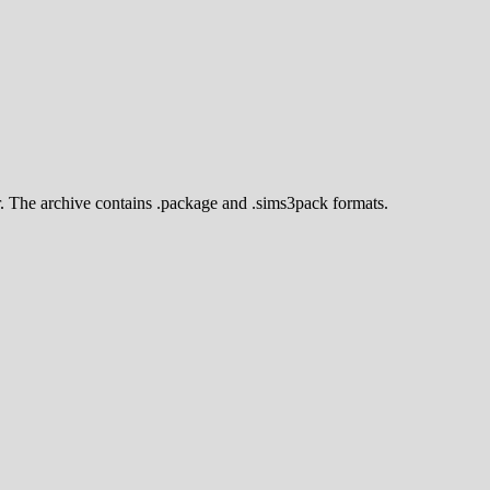
r. The archive contains .package and .sims3pack formats.