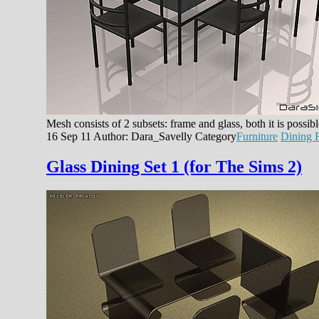
Mesh consists of 2 subsets: frame and glass, both it is possi
16 Sep 11
Author: Dara_Savelly
Category
Furniture
Dining
Glass Dining Set 1 (for The Sims 2)