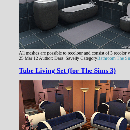
All meshes are possible to recolour and consist of 3 recolor
25 Mar 12
Author: Dara_Savelly
Category
Bathroom
The Si
Tube Living Set (for The Sims 3)