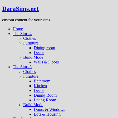
DaraSims.net
custom content for your sims
Home
The Sims 4
Clothes
Furniture
Dining room
Decor
Build Mode
Walls & Floors
The Sims 3
Clothes
Furniture
Bathroom
Kitchen
Decor
Dining Room
Living Room
Build Mode
Doors & Windows
Lots & Housing