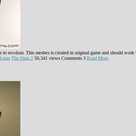
ble to recolour. This meshes is created in original game and should work
 Room
The Sims 2
50,341 views
Comments
3
Read More