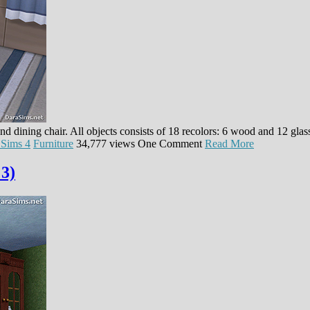
and dining chair. All objects consists of 18 recolors: 6 wood and 12 gla
 Sims 4
Furniture
34,777 views
One Comment
Read More
 3)