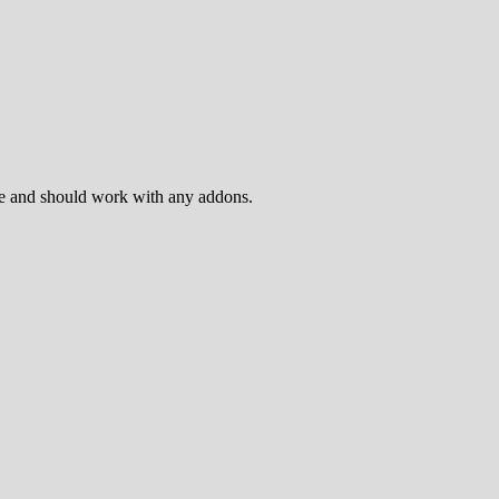
ame and should work with any addons.