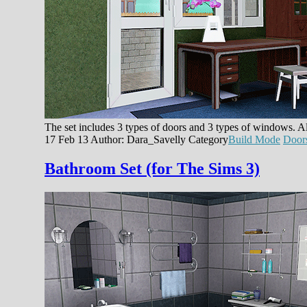
The set includes 3 types of doors and 3 types of windows. Al
17 Feb 13
Author: Dara_Savelly
Category
Build Mode
Door
Bathroom Set (for The Sims 3)