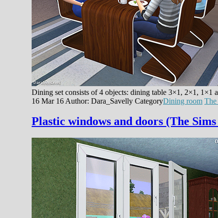
Dining set consists of 4 objects: dining table 3×1, 2×1, 1×1 
16 Mar 16
Author: Dara_Savelly
Category
Dining room
The
Plastic windows and doors (The Sims