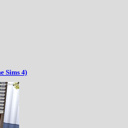
e Sims 4)