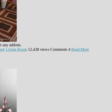
th any addons.
ure
Living Room
12,438 views
Comments
4
Read More