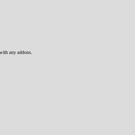
 with any addons.