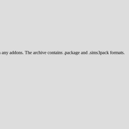
ith any addons. The archive contains .package and .sims3pack formats.