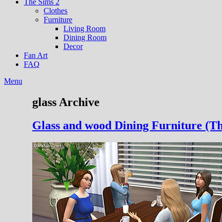
The Sims 2
Clothes
Furniture
Living Room
Dining Room
Decor
Fan Art
FAQ
Menu
glass Archive
Glass and wood Dining Furniture (Th