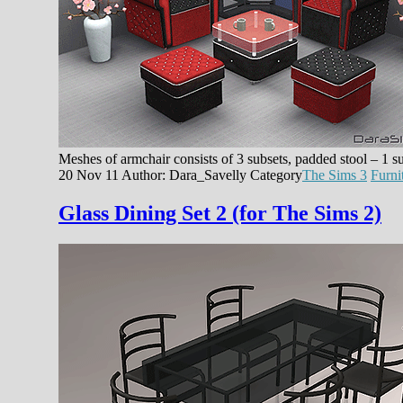
Meshes of armchair consists of 3 subsets, padded stool – 1 s
20 Nov 11
Author: Dara_Savelly
Category
The Sims 3
Furni
Glass Dining Set 2 (for The Sims 2)