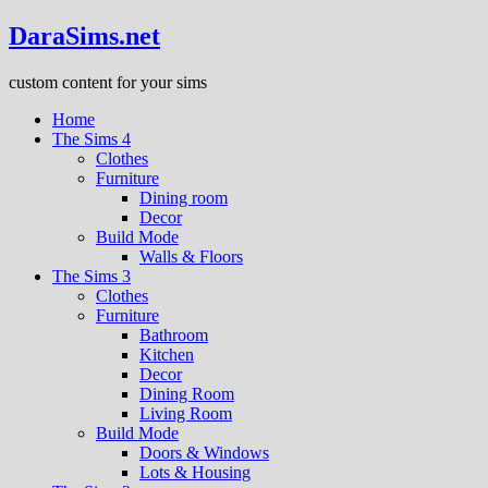
DaraSims.net
custom content for your sims
Home
The Sims 4
Clothes
Furniture
Dining room
Decor
Build Mode
Walls & Floors
The Sims 3
Clothes
Furniture
Bathroom
Kitchen
Decor
Dining Room
Living Room
Build Mode
Doors & Windows
Lots & Housing