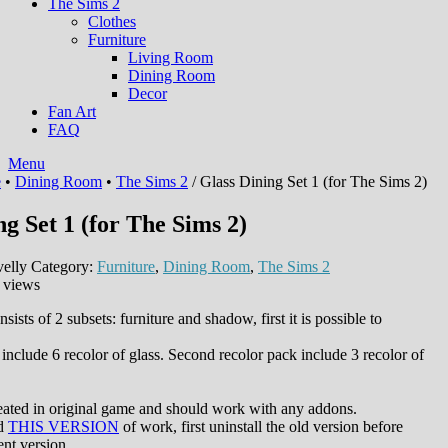
The Sims 2
Clothes
Furniture
Living Room
Dining Room
Decor
Fan Art
FAQ
Menu
e
•
Dining Room
•
The Sims 2
/ Glass Dining Set 1 (for The Sims 2)
ng Set 1 (for The Sims 2)
elly
Category:
Furniture
,
Dining Room
,
The Sims 2
 views
sists of 2 subsets: furniture and shadow, first it is possible to
 include 6 recolor of glass. Second recolor pack include 3 recolor of
eated in original game and should work with any addons.
ed
THIS VERSION
of work, first uninstall the old version before
ent version.