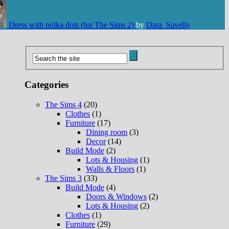
Dress with polka dots (for The Sims 2)
by
Dara_Savelly
Categories
The Sims 4
(20)
Clothes
(1)
Furniture
(17)
Dining room
(3)
Decor
(14)
Build Mode
(2)
Lots & Housing
(1)
Walls & Floors
(1)
The Sims 3
(33)
Build Mode
(4)
Doors & Windows
(2)
Lots & Housing
(2)
Clothes
(1)
Furniture
(29)