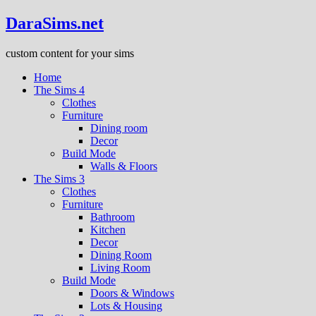
DaraSims.net
custom content for your sims
Home
The Sims 4
Clothes
Furniture
Dining room
Decor
Build Mode
Walls & Floors
The Sims 3
Clothes
Furniture
Bathroom
Kitchen
Decor
Dining Room
Living Room
Build Mode
Doors & Windows
Lots & Housing