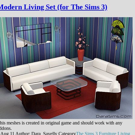
Modern Living Set (for The Sims 3)
his meshes is created in original game and should work with any
ddons.
 Aug 11
Author: Dara_Savelly
Category
The Sims 3
Furniture
Living