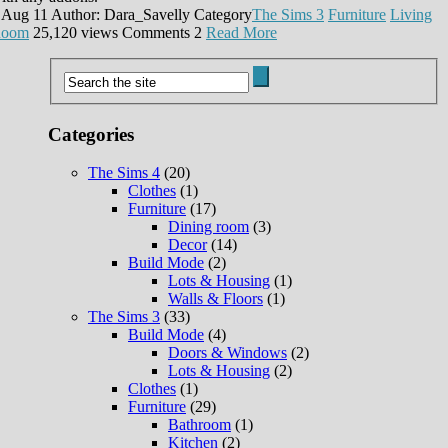
 Aug 11
Author: Dara_Savelly
Category
The Sims 3
Furniture
Living
oom
25,120 views
Comments
2
Read More
Categories
The Sims 4
(20)
Clothes
(1)
Furniture
(17)
Dining room
(3)
Decor
(14)
Build Mode
(2)
Lots & Housing
(1)
Walls & Floors
(1)
The Sims 3
(33)
Build Mode
(4)
Doors & Windows
(2)
Lots & Housing
(2)
Clothes
(1)
Furniture
(29)
Bathroom
(1)
Kitchen
(2)