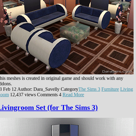
his meshes is created in original game and should work with any
ddons.
3 Feb 12
Author: Dara_Savelly
Category
The Sims 3
Furniture
Living
oom
12,437 views
Comments
4
Read More
Livingroom Set (for The Sims 3)