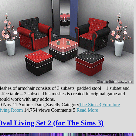
eshes of armchair consists of 3 subsets, padded stool – 1 subset and
offee table – 2 subset. This meshes is created in original game and
hould work with any addons.
0 Nov 11
Author: Dara_Savelly
Category
The Sims 3
Furniture
iving Room
14,754 views
Comments
5
Read More
Oval Living Set 2 (for The Sims 3)