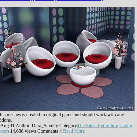
his meshes is created in original game and should work with any
ddons.
 Aug 11
Author: Dara_Savelly
Category
The Sims 3
Furniture
Living
oom
14,638 views
Comments
4
Read More