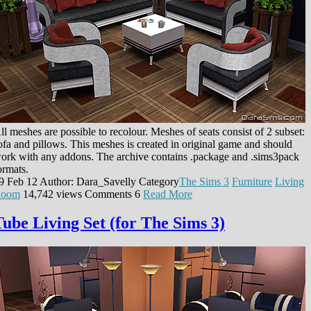
ll meshes are possible to recolour. Meshes of seats consist of 2 subset:
ofa and pillows. This meshes is created in original game and should
ork with any addons. The archive contains .package and .sims3pack
ormats.
9 Feb 12
Author: Dara_Savelly
Category
The Sims 3
Furniture
Living
oom
14,742 views
Comments
6
Read More
Tube Living Set (for The Sims 3)