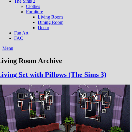
The Sims 2
Clothes
Furniture
Living Room
Dining Room
Decor
Fan Art
FAQ
Menu
Living Room Archive
Living Set with Pillows (The Sims 3)