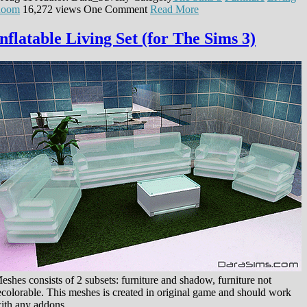
oom
16,272 views
One Comment
Read More
Inflatable Living Set (for The Sims 3)
eshes consists of 2 subsets: furniture and shadow, furniture not
ecolorable. This meshes is created in original game and should work
ith any addons.