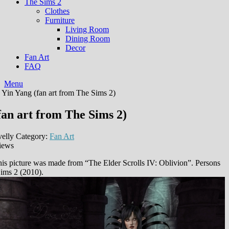
The Sims 2
Clothes
Furniture
Living Room
Dining Room
Decor
Fan Art
FAQ
Menu
 Yin Yang (fan art from The Sims 2)
fan art from The Sims 2)
elly
Category:
Fan Art
iews
is picture was made from “The Elder Scrolls IV: Oblivion”. Persons
ims 2 (2010).