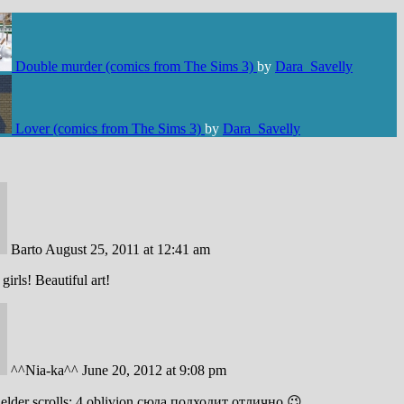
Double murder (comics from The Sims 3)
by
Dara_Savelly
Lover (comics from The Sims 3)
by
Dara_Savelly
Barto
August 25, 2011 at 12:41 am
girls! Beautiful art!
^^Nia-ka^^
June 20, 2012 at 9:08 pm
 elder scrolls: 4 oblivion сюда подходит отлично 😉