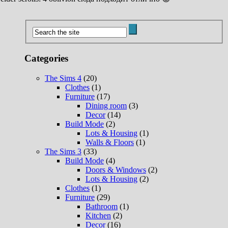
Categories
The Sims 4
(20)
Clothes
(1)
Furniture
(17)
Dining room
(3)
Decor
(14)
Build Mode
(2)
Lots & Housing
(1)
Walls & Floors
(1)
The Sims 3
(33)
Build Mode
(4)
Doors & Windows
(2)
Lots & Housing
(2)
Clothes
(1)
Furniture
(29)
Bathroom
(1)
Kitchen
(2)
Decor
(16)