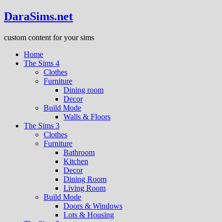
DaraSims.net
custom content for your sims
Home
The Sims 4
Clothes
Furniture
Dining room
Decor
Build Mode
Walls & Floors
The Sims 3
Clothes
Furniture
Bathroom
Kitchen
Decor
Dining Room
Living Room
Build Mode
Doors & Windows
Lots & Housing