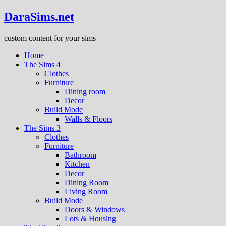
DaraSims.net
custom content for your sims
Home
The Sims 4
Clothes
Furniture
Dining room
Decor
Build Mode
Walls & Floors
The Sims 3
Clothes
Furniture
Bathroom
Kitchen
Decor
Dining Room
Living Room
Build Mode
Doors & Windows
Lots & Housing