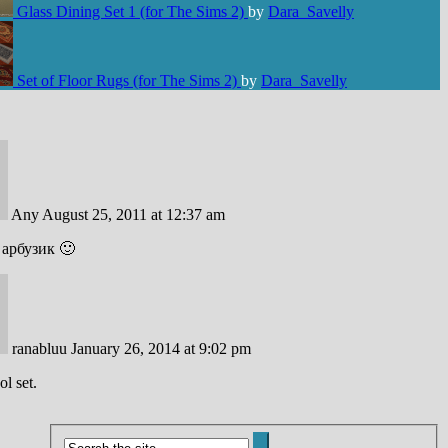
Glass Dining Set 1 (for The Sims 2)
by
Dara_Savelly
Set of Floor Rugs (for The Sims 2)
by
Dara_Savelly
Any
August 25, 2011 at 12:37 am
арбузик 🙂
ranabluu
January 26, 2014 at 9:02 pm
ol set.