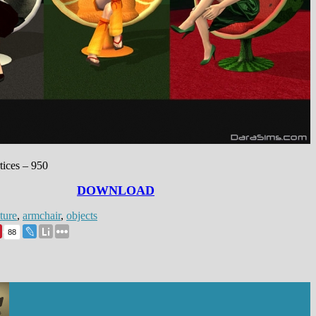
:
tices – 950
DOWNLOAD
ture
,
armchair
,
objects
88