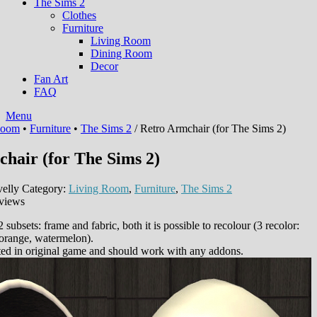
The Sims 2
Clothes
Furniture
Living Room
Dining Room
Decor
Fan Art
FAQ
Menu
Room
•
Furniture
•
The Sims 2
/ Retro Armchair (for The Sims 2)
hair (for The Sims 2)
elly
Category:
Living Room
,
Furniture
,
The Sims 2
views
 subsets: frame and fabric, both it is possible to recolour (3 recolor:
 orange, watermelon).
ted in original game and should work with any addons.