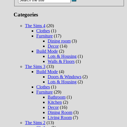
Categories
The Sims 4
(20)
Clothes
(1)
Furniture
(17)
Dining room
(3)
Decor
(14)
Build Mode
(2)
Lots & Housing
(1)
Walls & Floors
(1)
The Sims 3
(33)
Build Mode
(4)
Doors & Windows
(2)
Lots & Housing
(2)
Clothes
(1)
Furniture
(29)
Bathroom
(1)
Kitchen
(2)
Decor
(16)
Dining Room
(3)
Living Room
(7)
The Sims 2
(13)