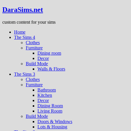
DaraSims.net
custom content for your sims
Home
The Sims 4
Clothes
Furniture
Dining room
Decor
Build Mode
Walls & Floors
The Sims 3
Clothes
Furniture
Bathroom
Kitchen
Decor
Dining Room
Living Room
Build Mode
Doors & Windows
Lots & Housing