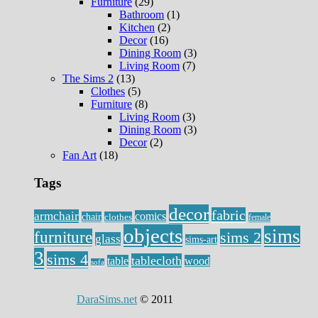
Furniture
(29)
Bathroom
(1)
Kitchen
(2)
Decor
(16)
Dining Room
(3)
Living Room
(7)
The Sims 2
(13)
Clothes
(5)
Furniture
(8)
Living Room
(3)
Dining Room
(3)
Decor
(2)
Fan Art
(18)
Tags
decor
fabric
armchair
comics
chair
clothes
female
objects
sims
furniture
sims 2
glass
sims-art
3
sims 4
tablecloth
table
wood
sofa
DaraSims.net
© 2011