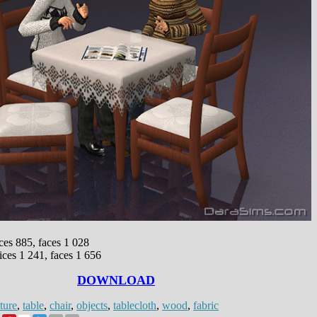
ices 885, faces 1 028
ices 1 241, faces 1 656
DOWNLOAD
ture
,
table
,
chair
,
objects
,
tablecloth
,
wood
,
fabric