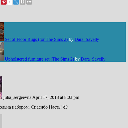
1
Set of Floor Rugs (for The Sims 2)
by
Dara_Savelly
Upholstered furniture set (The Sims 2)
by
Dara_Savelly
julia_sergeevna
April 17, 2013 at 8:03 pm
ольна набором. Спасибо Насть! 🙂