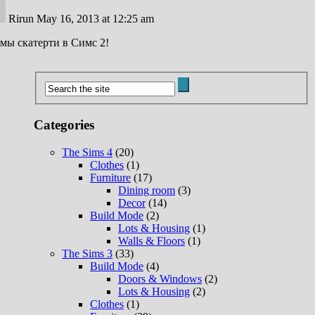
Rirun
May 16, 2013 at 12:25 am
ы скатерти в Симс 2!
Categories
The Sims 4
(20)
Clothes
(1)
Furniture
(17)
Dining room
(3)
Decor
(14)
Build Mode
(2)
Lots & Housing
(1)
Walls & Floors
(1)
The Sims 3
(33)
Build Mode
(4)
Doors & Windows
(2)
Lots & Housing
(2)
Clothes
(1)