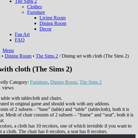
The Sims 2
Clothes
Furniture
Living Room
Dining Room
Decor
Fan Art
FAQ
Menu
e
•
Dining Room
•
The Sims 2
/ Dining set with cloth (The Sims 2)
with cloth (The Sims 2)
elly
Category:
Furniture
,
Dining Room
,
The Sims 2
1 views
: table with tablecloth and chairs.
eated in original game and should work with any addons.
ists of 2 subsets – “base” (table) and “table” (tablecloth), both it is
ur. Mesh of chair consists of 2 subsets – “frame” and “seat”, both it is
ur.
colors, a cloth has 10 recolors, one of which invisible if you want to
t a cloth. The chair has 6 recolors, a seat has 8 recolors.