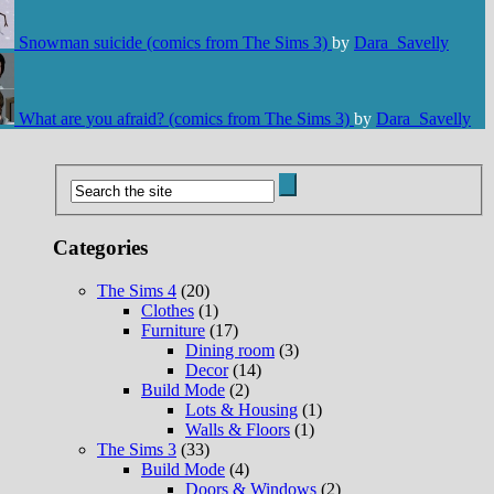
Snowman suicide (comics from The Sims 3)
by
Dara_Savelly
What are you afraid? (comics from The Sims 3)
by
Dara_Savelly
Categories
The Sims 4
(20)
Clothes
(1)
Furniture
(17)
Dining room
(3)
Decor
(14)
Build Mode
(2)
Lots & Housing
(1)
Walls & Floors
(1)
The Sims 3
(33)
Build Mode
(4)
Doors & Windows
(2)