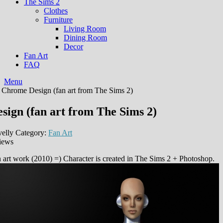
The Sims 2
Clothes
Furniture
Living Room
Dining Room
Decor
Fan Art
FAQ
Menu
 Chrome Design (fan art from The Sims 2)
ign (fan art from The Sims 2)
elly
Category:
Fan Art
iews
n art work (2010) =) Сharacter is created in The Sims 2 + Photoshop.