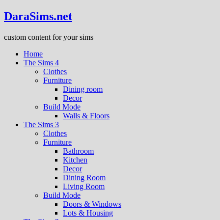
DaraSims.net
custom content for your sims
Home
The Sims 4
Clothes
Furniture
Dining room
Decor
Build Mode
Walls & Floors
The Sims 3
Clothes
Furniture
Bathroom
Kitchen
Decor
Dining Room
Living Room
Build Mode
Doors & Windows
Lots & Housing