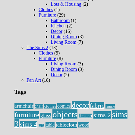
Lots & Housing
(2)
Clothes
(1)
Furniture
(29)
Bathroom
(1)
Kitchen
(2)
Decor
(16)
Dining Room
(3)
Living Room
(7)
The Sims 2
(13)
Clothes
(5)
Furniture
(8)
Living Room
(3)
Dining Room
(3)
Decor
(2)
Fan Art
(18)
Tags
decor
fabric
armchair
comics
chair
clothes
female
objects
sims
furniture
sims 2
glass
sims-art
3
sims 4
tablecloth
table
wood
sofa